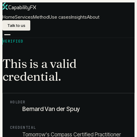
Skip to content
Home
Services
Method
Use cases
Insights
About
Talk to us
VERIFIED
This is a valid
credential.
HOLDER
Bernard Van der Spuy
CREDENTIAL
Tomorrow's Compass Certified Practitioner