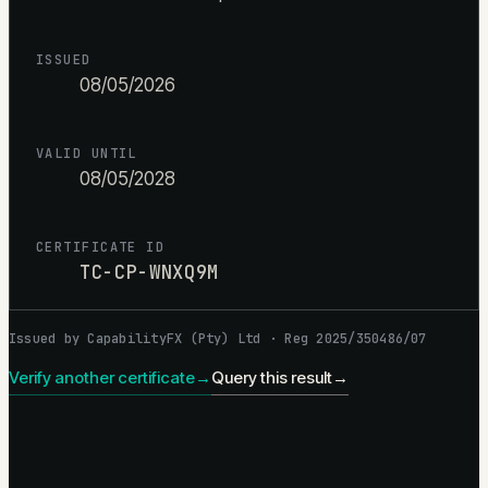
ISSUED
08/05/2026
VALID UNTIL
08/05/2028
CERTIFICATE ID
TC-CP-WNXQ9M
Issued by CapabilityFX (Pty) Ltd · Reg 2025/350486/07
Verify another certificate
→
Query this result
→