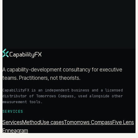
A capability-development consultancy for executive
teams. Practitioners, not theorists.
CapabilityFX is an independent business and a licensed
distributor of Tomorrows Compass, used alongside other
measurement tools.
SERVICES
Services
Method
Use cases
Tomorrows Compass
Five Lens
Enneagram